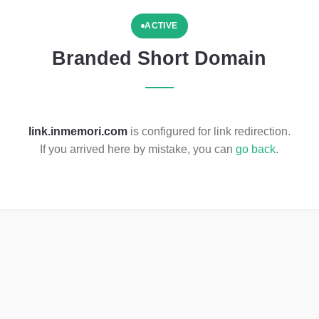
ACTIVE
Branded Short Domain
link.inmemori.com
is configured for link redirection.
If you arrived here by mistake, you can
go back
.